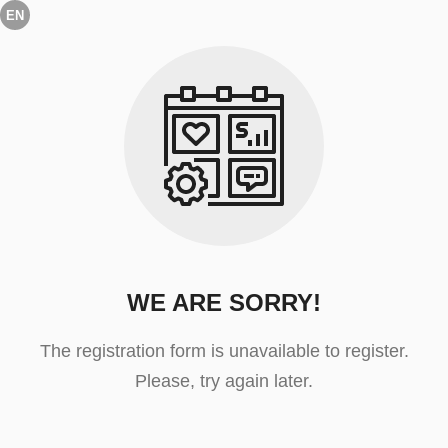
EN
WE ARE SORRY!
The registration form is unavailable to register.
Please, try again later.